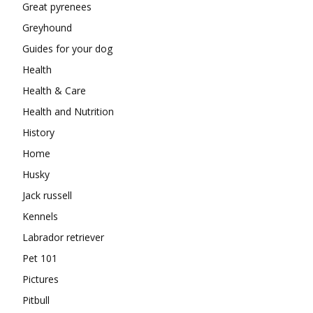
Great pyrenees
Greyhound
Guides for your dog
Health
Health & Care
Health and Nutrition
History
Home
Husky
Jack russell
Kennels
Labrador retriever
Pet 101
Pictures
Pitbull