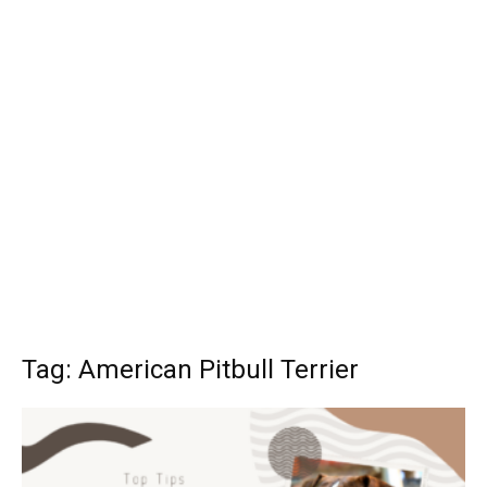
Tag: American Pitbull Terrier