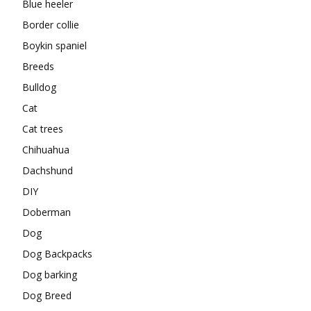
Blue heeler
Border collie
Boykin spaniel
Breeds
Bulldog
Cat
Cat trees
Chihuahua
Dachshund
DIY
Doberman
Dog
Dog Backpacks
Dog barking
Dog Breed