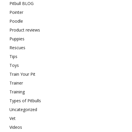
Pitbull BLOG
Pointer
Poodle
Product reviews
Puppies
Rescues
Tips
Toys
Train Your Pit
Trainer
Training
Types of Pitbulls
Uncategorized
Vet
Videos