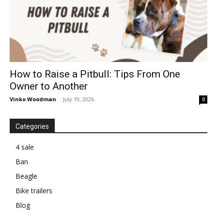
How to Raise a Pitbull: Tips From One
Owner to Another
Vinko Woodman
-
July 19, 2026
0
Categories
4 sale
Ban
Beagle
Bike trailers
Blog