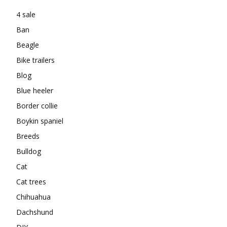
4 sale
Ban
Beagle
Bike trailers
Blog
Blue heeler
Border collie
Boykin spaniel
Breeds
Bulldog
Cat
Cat trees
Chihuahua
Dachshund