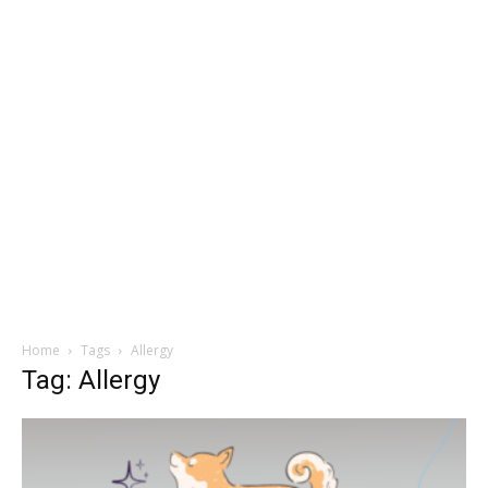
Home
Tags
Allergy
Tag: Allergy