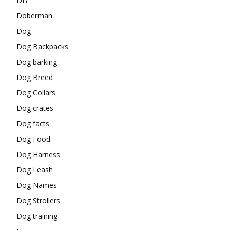
DIY
Doberman
Dog
Dog Backpacks
Dog barking
Dog Breed
Dog Collars
Dog crates
Dog facts
Dog Food
Dog Harness
Dog Leash
Dog Names
Dog Strollers
Dog training