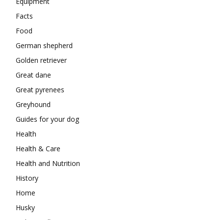
Equipment
Facts
Food
German shepherd
Golden retriever
Great dane
Great pyrenees
Greyhound
Guides for your dog
Health
Health & Care
Health and Nutrition
History
Home
Husky