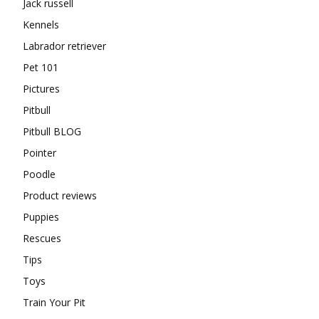
Jack russell
Kennels
Labrador retriever
Pet 101
Pictures
Pitbull
Pitbull BLOG
Pointer
Poodle
Product reviews
Puppies
Rescues
Tips
Toys
Train Your Pit