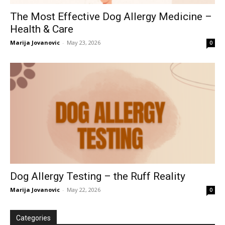
The Most Effective Dog Allergy Medicine –
Health & Care
Marija Jovanovic
-
May 23, 2026
0
Dog Allergy Testing – the Ruff Reality
Marija Jovanovic
-
May 22, 2026
0
Categories