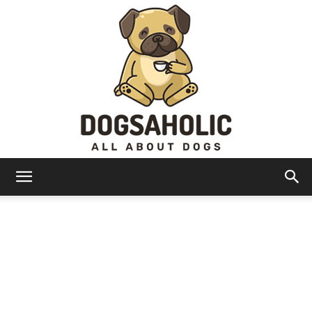
Dogsaholic