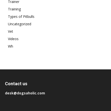
Trainer
Training
Types of Pitbulls
Uncategorized
Vet
Videos
Wh
Contact us
desk@dogsaholic.com