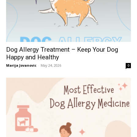
Dog Allergy Treatment – Keep Your Dog
Happy and Healthy
Marija Jovanovic
-
May 24, 2026
0