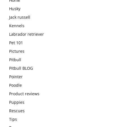
Home
Husky
Jack russell
Kennels
Labrador retriever
Pet 101
Pictures
Pitbull
Pitbull BLOG
Pointer
Poodle
Product reviews
Puppies
Rescues
Tips