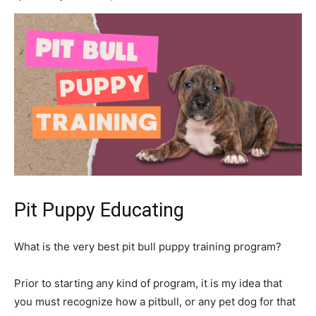
Pit Puppy Educating
What is the very best pit bull puppy training program?
Prior to starting any kind of program, it is my idea that
you must recognize how a pitbull, or any pet dog for that