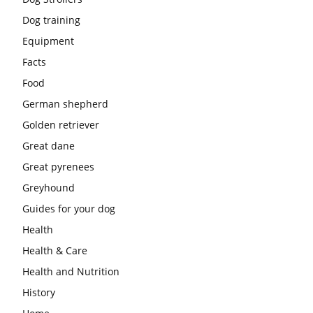
Dog training
Equipment
Facts
Food
German shepherd
Golden retriever
Great dane
Great pyrenees
Greyhound
Guides for your dog
Health
Health & Care
Health and Nutrition
History