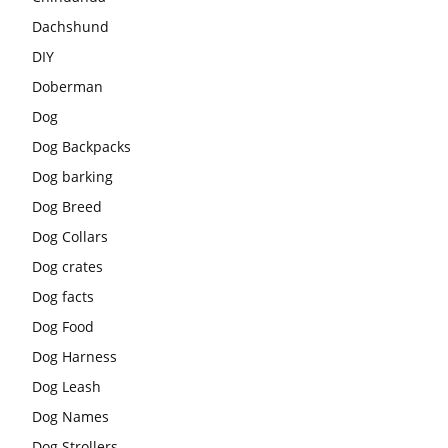
Dachshund
DIY
Doberman
Dog
Dog Backpacks
Dog barking
Dog Breed
Dog Collars
Dog crates
Dog facts
Dog Food
Dog Harness
Dog Leash
Dog Names
Dog Strollers