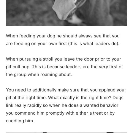
When feeding your dog he should always see that you
are feeding on your own first (this is what leaders do).
When pursuing a stroll you leave the door prior to your
pit bull pup. This is because leaders are the very first of
the group when roaming about.
You need to additionally make sure that you applaud your
pit at the right time. What exactly is the right time? Dogs
link really rapidly so when he does a wanted behavior
you commend him promptly with either a treat or by
cuddling him.