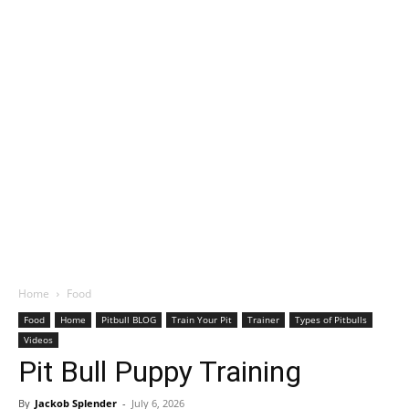
Home
Food
Food
Home
Pitbull BLOG
Train Your Pit
Trainer
Types of Pitbulls
Videos
Pit Bull Puppy Training
By
Jackob Splender
-
July 6, 2026