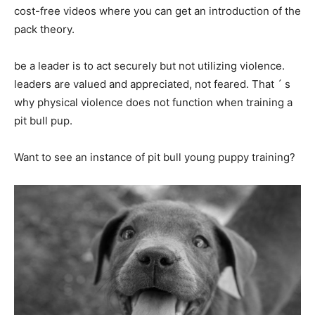
cost-free videos where you can get an introduction of the
pack theory.
be a leader is to act securely but not utilizing violence.
leaders are valued and appreciated, not feared. That ´ s
why physical violence does not function when training a
pit bull pup.
Want to see an instance of pit bull young puppy training?