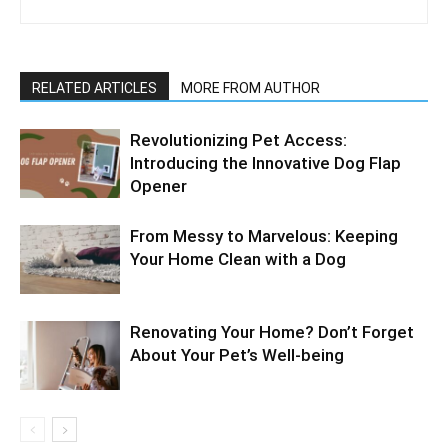
RELATED ARTICLES
MORE FROM AUTHOR
Revolutionizing Pet Access:
Introducing the Innovative Dog Flap
Opener
From Messy to Marvelous: Keeping
Your Home Clean with a Dog
Renovating Your Home? Don’t Forget
About Your Pet’s Well-being