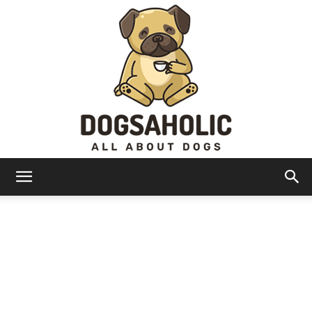
Dogsaholic