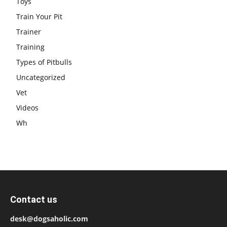
Toys
Train Your Pit
Trainer
Training
Types of Pitbulls
Uncategorized
Vet
Videos
Wh
Contact us
desk@dogsaholic.com