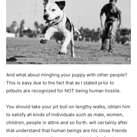
And what about mingling your puppy with other people?
This is easy due to the fact that as I stated prior to
pitbulls are recognized for NOT being human hostile.
You should take your pit bull on lengthy walks, obtain him
to satisfy all kinds of individuals such as male, women,
children, people in attire and so forth. will certainly after
that understand that human beings are his close friends