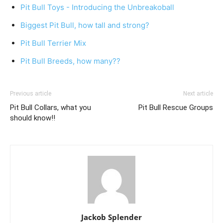
Pit Bull Toys - Introducing the Unbreakoball
Biggest Pit Bull, how tall and strong?
Pit Bull Terrier Mix
Pit Bull Breeds, how many??
Previous article
Next article
Pit Bull Collars, what you
Pit Bull Rescue Groups
should know!!
Jackob Splender