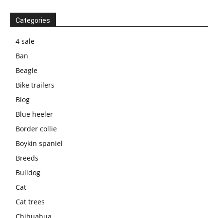
Categories
4 sale
Ban
Beagle
Bike trailers
Blog
Blue heeler
Border collie
Boykin spaniel
Breeds
Bulldog
Cat
Cat trees
Chihuahua