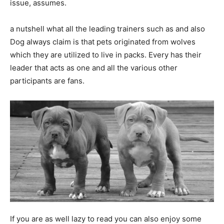
issue, assumes.
a nutshell what all the leading trainers such as and also
Dog always claim is that pets originated from wolves
which they are utilized to live in packs. Every has their
leader that acts as one and all the various other
participants are fans.
If you are as well lazy to read you can also enjoy some