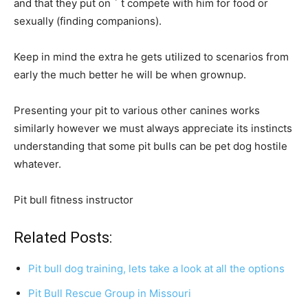
and that they put on ´ t compete with him for food or
sexually (finding companions).
Keep in mind the extra he gets utilized to scenarios from
early the much better he will be when grownup.
Presenting your pit to various other canines works
similarly however we must always appreciate its instincts
understanding that some pit bulls can be pet dog hostile
whatever.
Pit bull fitness instructor
Related Posts:
Pit bull dog training, lets take a look at all the options
Pit Bull Rescue Group in Missouri