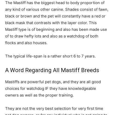
The Mastiff has the biggest head to body proportion of
any kind of various other canine. Shades consist of fawn,
black or brown and the pet will constantly have a red or
black mask that contrasts with the layer color. This
Mastiff type is of beginning and also has been made use
of to draw hefty lots and also as a watchdog of both
flocks and also houses.
The typical life-span is a rather short 6 to 7 years.
A Word Regarding All Mastiff Breeds
Mastiffs are powerful pet dogs, and they are all good
choices for watchdog IF they have knowledgeable
owners as well as the proper training.
They are not the very best selection for very first time