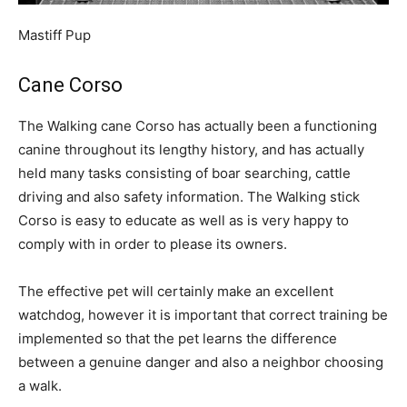
Mastiff Pup
Cane Corso
The Walking cane Corso has actually been a functioning
canine throughout its lengthy history, and has actually
held many tasks consisting of boar searching, cattle
driving and also safety information. The Walking stick
Corso is easy to educate as well as is very happy to
comply with in order to please its owners.
The effective pet will certainly make an excellent
watchdog, however it is important that correct training be
implemented so that the pet learns the difference
between a genuine danger and also a neighbor choosing
a walk.