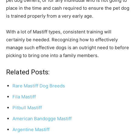
pet dog owners, or for any individual who is not going to
place in the time and cash required to ensure the pet dog
is trained properly from a very early age.
With a lot of Mastiff types, consistent training will
certainly be needed. Recognizing how to effectively
manage such effective dogs is an outright need to before
picking to bring one into a family members.
Related Posts:
Rare Mastiff Dog Breeds
Fila Mastiff
Pitbull Mastiff
American Bandogge Mastiff
Argentine Mastiff