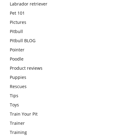
Labrador retriever
Pet 101
Pictures
Pitbull
Pitbull BLOG
Pointer
Poodle
Product reviews
Puppies
Rescues
Tips
Toys
Train Your Pit
Trainer
Training