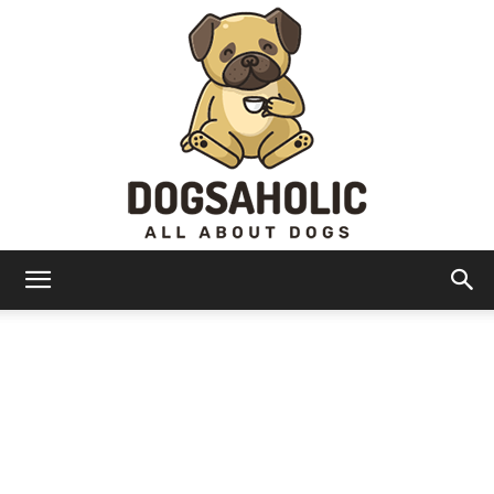
Dogsaholic