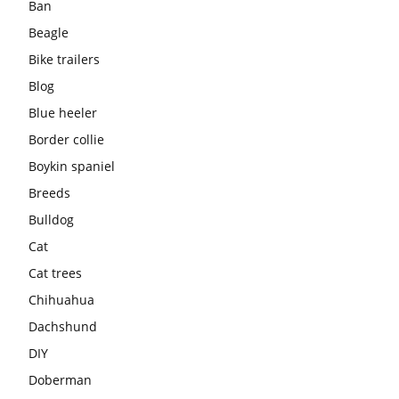
Ban
Beagle
Bike trailers
Blog
Blue heeler
Border collie
Boykin spaniel
Breeds
Bulldog
Cat
Cat trees
Chihuahua
Dachshund
DIY
Doberman