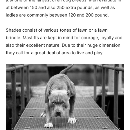
at between 150 and also 250 extra pounds, as well as
ladies are commonly between 120 and 200 pound.
Shades consist of various tones of fawn or a fawn
brindle. Mastiffs are kept in mind for courage, loyalty and
also their excellent nature. Due to their huge dimension,
they call for a great deal of area to live and play.