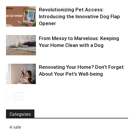
Revolutionizing Pet Access:
Introducing the Innovative Dog Flap
Opener
From Messy to Marvelous: Keeping
Your Home Clean with a Dog
Renovating Your Home? Don’t Forget
About Your Pet’s Well-being
Categories
4 sale