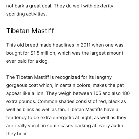
not bark a great deal. They do well with dexterity
sporting activities.
Tibetan Mastiff
This old breed made headlines in 2011 when one was
bought for $1.5 million, which was the largest amount
ever paid for a dog.
The Tibetan Mastiff is recognized for its lengthy,
gorgeous coat which, in certain colors, makes the pet
appear like a lion. They weigh between 105 and also 180
extra pounds. Common shades consist of red, black as
well as black as well as tan. Tibetan Mastiffs have a
tendency to be extra energetic at night, as well as they
are really vocal, in some cases barking at every audio
they hear.