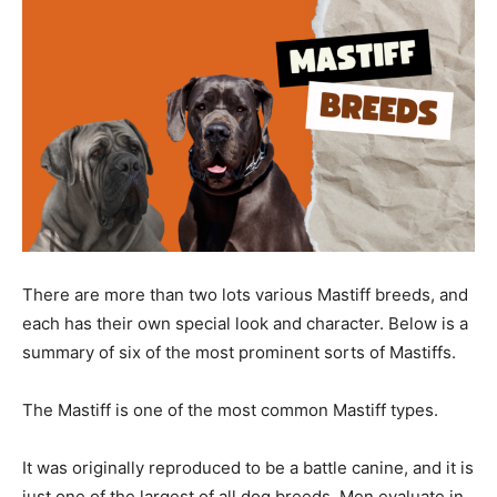
There are more than two lots various Mastiff breeds, and
each has their own special look and character. Below is a
summary of six of the most prominent sorts of Mastiffs.
The Mastiff is one of the most common Mastiff types.
It was originally reproduced to be a battle canine, and it is
just one of the largest of all dog breeds. Men evaluate in