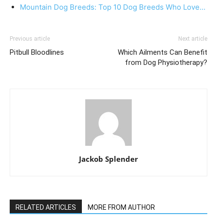
Mountain Dog Breeds: Top 10 Dog Breeds Who Love…
Previous article
Next article
Pitbull Bloodlines
Which Ailments Can Benefit
from Dog Physiotherapy?
Jackob Splender
RELATED ARTICLES
MORE FROM AUTHOR