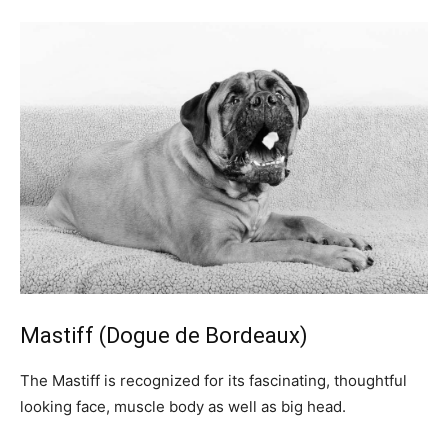
Mastiff (Dogue de Bordeaux)
The Mastiff is recognized for its fascinating, thoughtful
looking face, muscle body as well as big head.