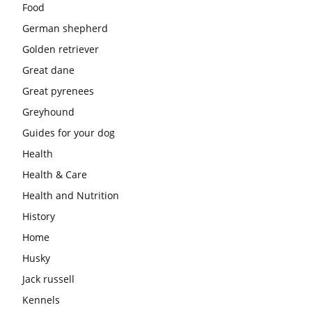
Food
German shepherd
Golden retriever
Great dane
Great pyrenees
Greyhound
Guides for your dog
Health
Health & Care
Health and Nutrition
History
Home
Husky
Jack russell
Kennels