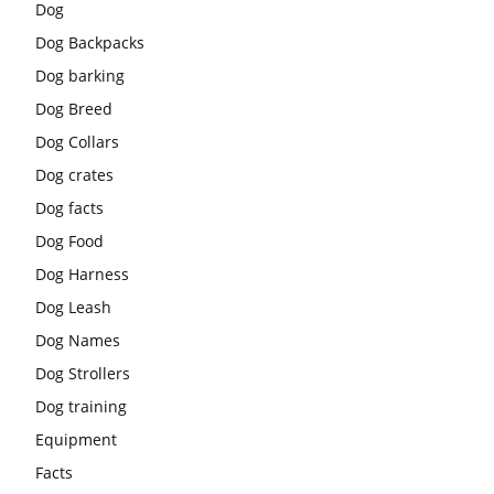
Dog
Dog Backpacks
Dog barking
Dog Breed
Dog Collars
Dog crates
Dog facts
Dog Food
Dog Harness
Dog Leash
Dog Names
Dog Strollers
Dog training
Equipment
Facts