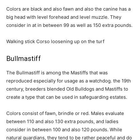
Colors are black and also fawn and also the canine has a
big head with level forehead and level muzzle. They
consider in at in between 99 as well as 150 extra pounds.
Walking stick Corso loosening up on the turf
Bullmastiff
The Bullmastiff is among the Mastiffs that was
reproduced especially for usage as a watchdog. the 19th
century, breeders blended Old Bulldogs and Mastiffs to
create a type that can be used in safeguarding estates.
Colors consist of fawn, brindle or red. Males evaluate
between 110 and also 130 extra pounds, and ladies
consider in between 100 and also 120 pounds. While
natural guardians, they tend to be rather peaceful and do