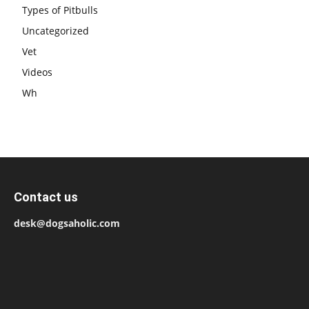
Types of Pitbulls
Uncategorized
Vet
Videos
Wh
Contact us
desk@dogsaholic.com