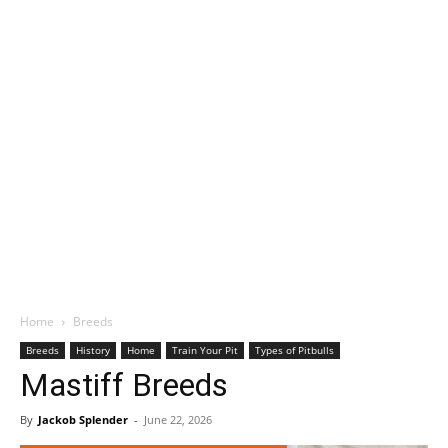
Home
Breeds
Breeds
History
Home
Train Your Pit
Types of Pitbulls
Mastiff Breeds
By
Jackob Splender
-
June 22, 2026