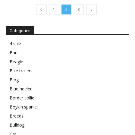
1
2
3
Categories
4 sale
Ban
Beagle
Bike trailers
Blog
Blue heeler
Border collie
Boykin spaniel
Breeds
Bulldog
Cat