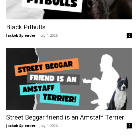
Black Pitbulls
Jackob Splender
-
July 4, 2026
0
Street Beggar friend is an Amstaff Terrier!
Jackob Splender
-
July 4, 2026
0