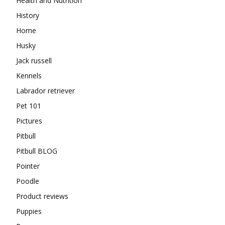
Health and Nutrition
History
Home
Husky
Jack russell
Kennels
Labrador retriever
Pet 101
Pictures
Pitbull
Pitbull BLOG
Pointer
Poodle
Product reviews
Puppies