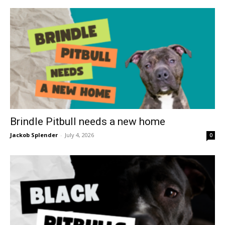
Brindle Pitbull needs a new home
Jackob Splender
-
July 4, 2026
0