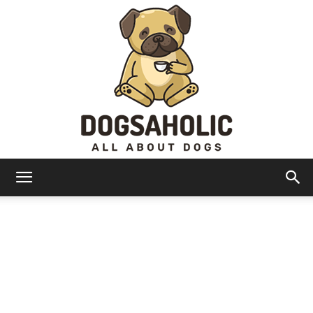
Dogsaholic