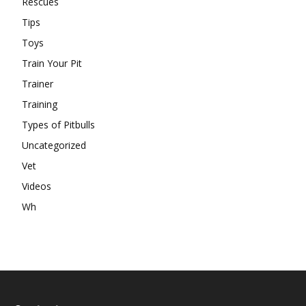
Rescues
Tips
Toys
Train Your Pit
Trainer
Training
Types of Pitbulls
Uncategorized
Vet
Videos
Wh