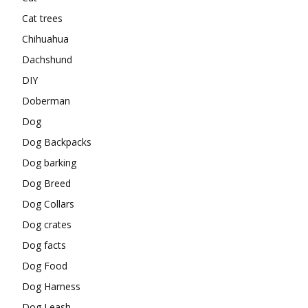
Cat trees
Chihuahua
Dachshund
DIY
Doberman
Dog
Dog Backpacks
Dog barking
Dog Breed
Dog Collars
Dog crates
Dog facts
Dog Food
Dog Harness
Dog Leash