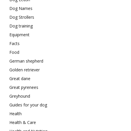
Dog Names
Dog Strollers
Dog training
Equipment
Facts
Food
German shepherd
Golden retriever
Great dane
Great pyrenees
Greyhound
Guides for your dog
Health
Health & Care