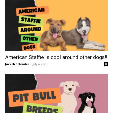
American Staffie is cool around other dogs!!
Jackob Splender
-
July 4, 2026
0