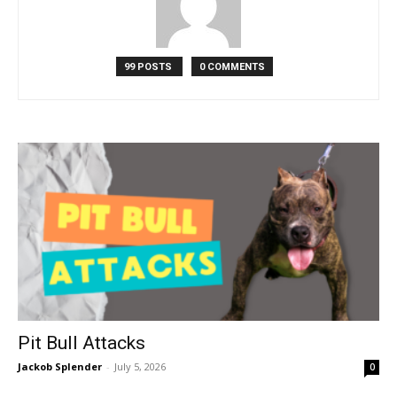
99 POSTS
0 COMMENTS
Pit Bull Attacks
Jackob Splender
-
July 5, 2026
0