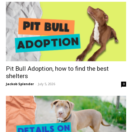
Pit Bull Adoption, how to find the best
shelters
Jackob Splender
-
July 5, 2026
0