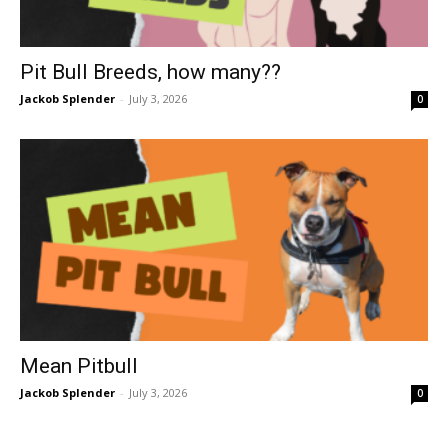
Pit Bull Breeds, how many??
Jackob Splender
-
July 3, 2026
0
Mean Pitbull
Jackob Splender
-
July 3, 2026
0