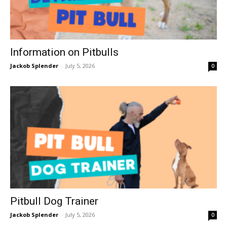
Information on Pitbulls
Jackob Splender
-
July 5, 2026
0
Pitbull Dog Trainer
Jackob Splender
-
July 5, 2026
0