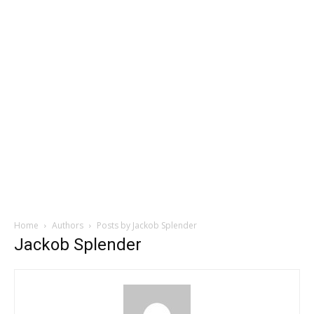
Home
Authors
Posts by Jackob Splender
Jackob Splender