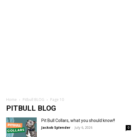
Home
Pitbull BLOG
Page 10
PITBULL BLOG
Pit Bull Collars, what you should know!!
Jackob Splender
-
July 6, 2026
0