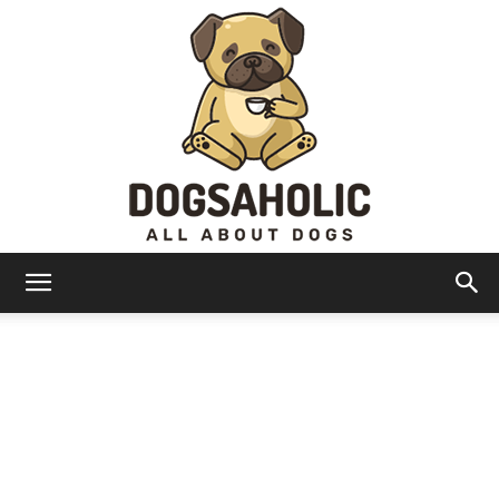
Dogsaholic