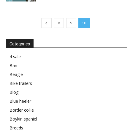
8
9
10
Categories
4 sale
Ban
Beagle
Bike trailers
Blog
Blue heeler
Border collie
Boykin spaniel
Breeds