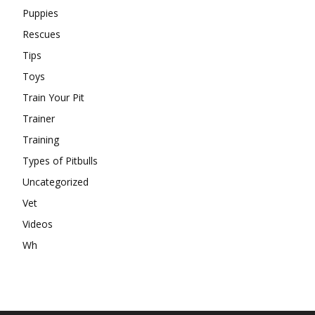
Puppies
Rescues
Tips
Toys
Train Your Pit
Trainer
Training
Types of Pitbulls
Uncategorized
Vet
Videos
Wh