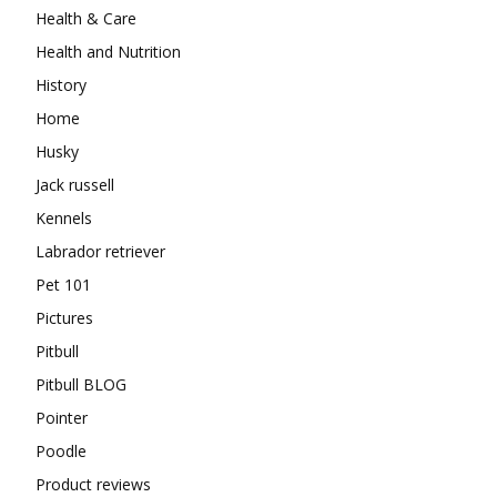
Health & Care
Health and Nutrition
History
Home
Husky
Jack russell
Kennels
Labrador retriever
Pet 101
Pictures
Pitbull
Pitbull BLOG
Pointer
Poodle
Product reviews