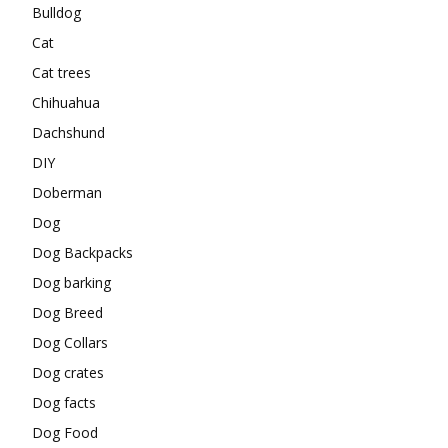
Bulldog
Cat
Cat trees
Chihuahua
Dachshund
DIY
Doberman
Dog
Dog Backpacks
Dog barking
Dog Breed
Dog Collars
Dog crates
Dog facts
Dog Food