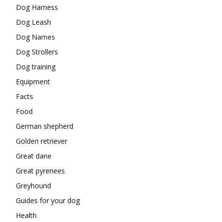
Dog Harness
Dog Leash
Dog Names
Dog Strollers
Dog training
Equipment
Facts
Food
German shepherd
Golden retriever
Great dane
Great pyrenees
Greyhound
Guides for your dog
Health