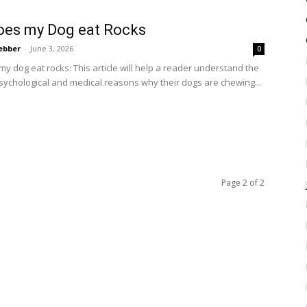
oes my Dog eat Rocks
ebber
-
June 3, 2026
0
y dog eat rocks: This article will help a reader understand the
psychological and medical reasons why their dogs are chewing...
Page 2 of 2