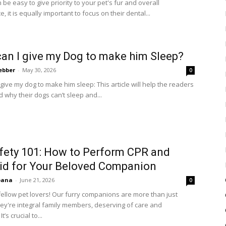
n be easy to give priority to your pet's fur and overall
 it is equally important to focus on their dental...
an I give my Dog to make him Sleep?
ebber
-
May 30, 2026
0
give my dog to make him sleep: This article will help the readers
 why their dogs can’t sleep and...
fety 101: How to Perform CPR and
Aid for Your Beloved Companion
bana
-
June 21, 2026
0
ellow pet lovers! Our furry companions are more than just
hey're integral family members, deserving of care and
t’s crucial to...