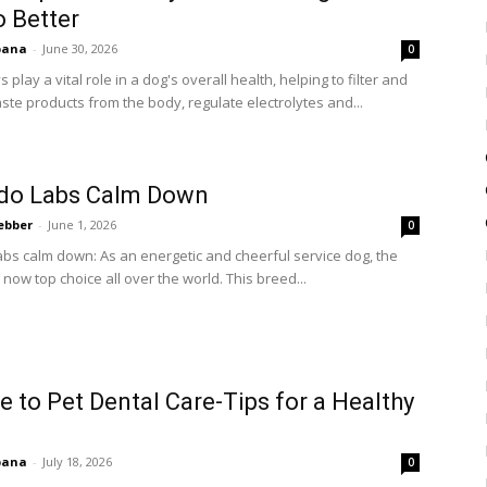
o Better
bana
-
June 30, 2026
0
 play a vital role in a dog's overall health, helping to filter and
te products from the body, regulate electrolytes and...
do Labs Calm Down
ebber
-
June 1, 2026
0
bs calm down: As an energetic and cheerful service dog, the
 now top choice all over the world. This breed...
e to Pet Dental Care-Tips for a Healthy
bana
-
July 18, 2026
0