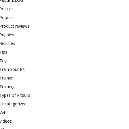
Pitbull BLOG
Pointer
Poodle
Product reviews
Puppies
Rescues
Tips
Toys
Train Your Pit
Trainer
Training
Types of Pitbulls
Uncategorized
Vet
Videos