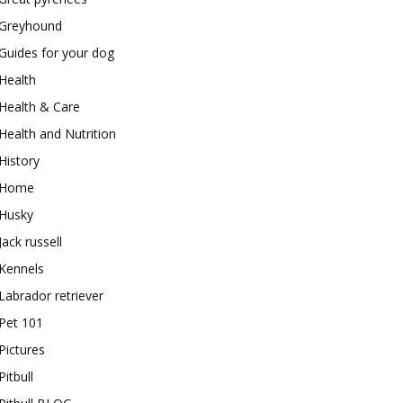
Greyhound
Guides for your dog
Health
Health & Care
Health and Nutrition
History
Home
Husky
Jack russell
Kennels
Labrador retriever
Pet 101
Pictures
Pitbull