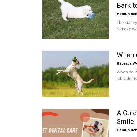
Bark t
Hemun Bo
The kidneys
remove was
When 
Rebecca W
When do la
labrador is
A Guid
Smile
Hemun Bo