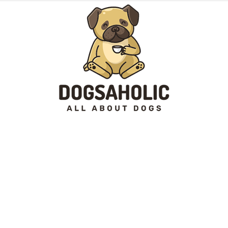
Dogsaholic