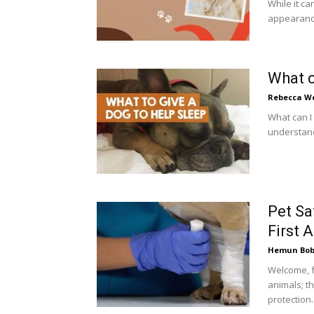
While it ca
appearance,
What c
Rebecca W
What can I 
understand
Pet Sa
First 
Hemun Bo
Welcome, f
animals; t
protection. I