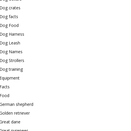
Dog crates
Dog facts
Dog Food
Dog Harness
Dog Leash
Dog Names
Dog Strollers
Dog training
Equipment
Facts
Food
German shepherd
Golden retriever
Great dane
Great pyrenees