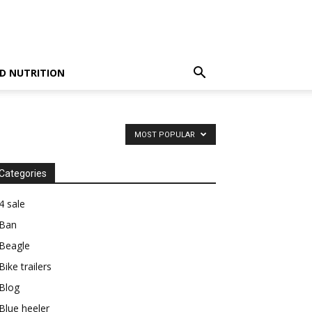
D NUTRITION
MOST POPULAR
Categories
4 sale
Ban
Beagle
Bike trailers
Blog
Blue heeler