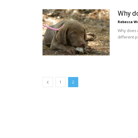
Why d
Rebecca W
Why does m
different 
1
2