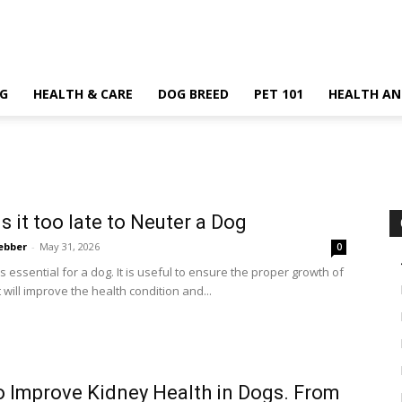
G
HEALTH & CARE
DOG BREED
PET 101
HEALTH AN
s it too late to Neuter a Dog
ebber
-
May 31, 2026
0
s essential for a dog. It is useful to ensure the proper growth of
t will improve the health condition and...
 Improve Kidney Health in Dogs. From