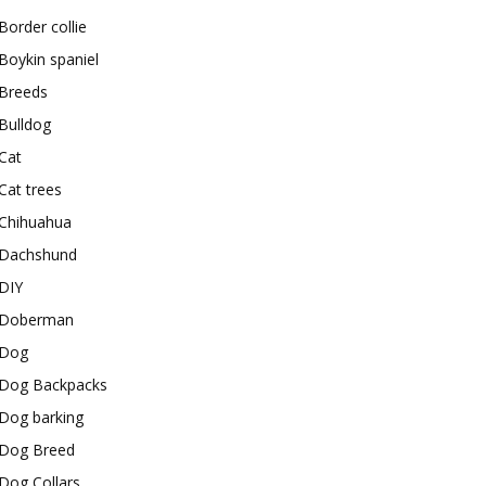
Border collie
Boykin spaniel
Breeds
Bulldog
Cat
Cat trees
Chihuahua
Dachshund
DIY
Doberman
Dog
Dog Backpacks
Dog barking
Dog Breed
Dog Collars