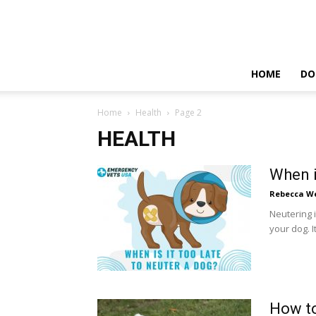
HOME
DO
Home
Health
Page 2
HEALTH
When i
Rebecca W
Neutering i
your dog. I
How to