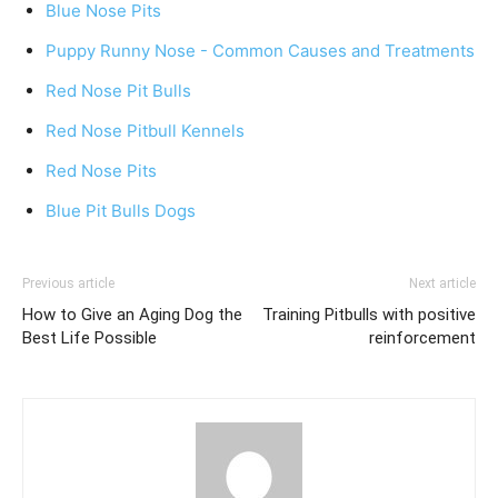
Blue Nose Pits
Puppy Runny Nose - Common Causes and Treatments
Red Nose Pit Bulls
Red Nose Pitbull Kennels
Red Nose Pits
Blue Pit Bulls Dogs
Previous article
Next article
How to Give an Aging Dog the
Training Pitbulls with positive
Best Life Possible
reinforcement