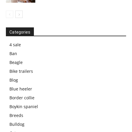
Categories
4 sale
Ban
Beagle
Bike trailers
Blog
Blue heeler
Border collie
Boykin spaniel
Breeds
Bulldog