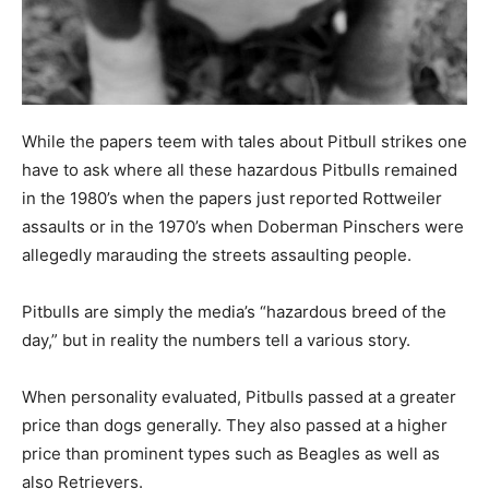
While the papers teem with tales about Pitbull strikes one
have to ask where all these hazardous Pitbulls remained
in the 1980’s when the papers just reported Rottweiler
assaults or in the 1970’s when Doberman Pinschers were
allegedly marauding the streets assaulting people.
Pitbulls are simply the media’s “hazardous breed of the
day,” but in reality the numbers tell a various story.
When personality evaluated, Pitbulls passed at a greater
price than dogs generally. They also passed at a higher
price than prominent types such as Beagles as well as
also Retrievers.