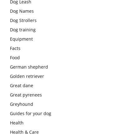
Dog Leash
Dog Names
Dog Strollers
Dog training
Equipment
Facts
Food
German shepherd
Golden retriever
Great dane
Great pyrenees
Greyhound
Guides for your dog
Health
Health & Care