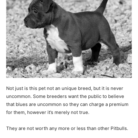
Not just is this pet not an unique breed, but it is never
uncommon. Some breeders want the public to believe
that blues are uncommon so they can charge a premium
for them, however it’s merely not true.
They are not worth any more or less than other Pitbulls.