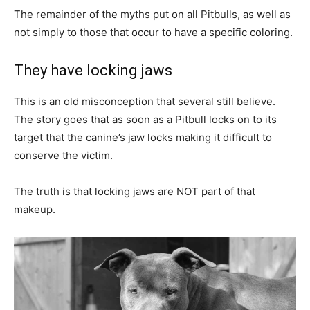
The remainder of the myths put on all Pitbulls, as well as
not simply to those that occur to have a specific coloring.
They have locking jaws
This is an old misconception that several still believe.
The story goes that as soon as a Pitbull locks on to its
target that the canine’s jaw locks making it difficult to
conserve the victim.
The truth is that locking jaws are NOT part of that
makeup.