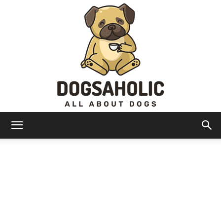
Dogsaholic