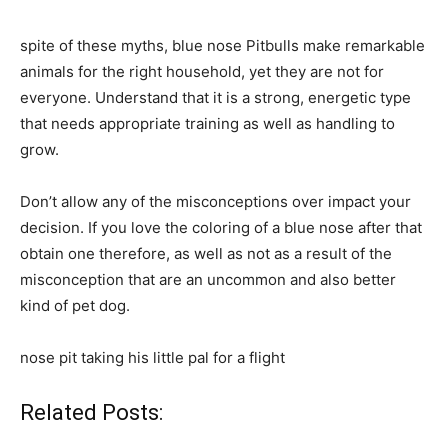
spite of these myths, blue nose Pitbulls make remarkable
animals for the right household, yet they are not for
everyone. Understand that it is a strong, energetic type
that needs appropriate training as well as handling to
grow.
Don’t allow any of the misconceptions over impact your
decision. If you love the coloring of a blue nose after that
obtain one therefore, as well as not as a result of the
misconception that are an uncommon and also better
kind of pet dog.
nose pit taking his little pal for a flight
Related Posts: