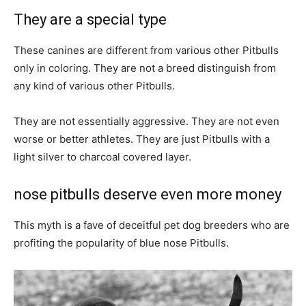
They are a special type
These canines are different from various other Pitbulls
only in coloring. They are not a breed distinguish from
any kind of various other Pitbulls.
They are not essentially aggressive. They are not even
worse or better athletes. They are just Pitbulls with a
light silver to charcoal covered layer.
nose pitbulls deserve even more money
This myth is a fave of deceitful pet dog breeders who are
profiting the popularity of blue nose Pitbulls.