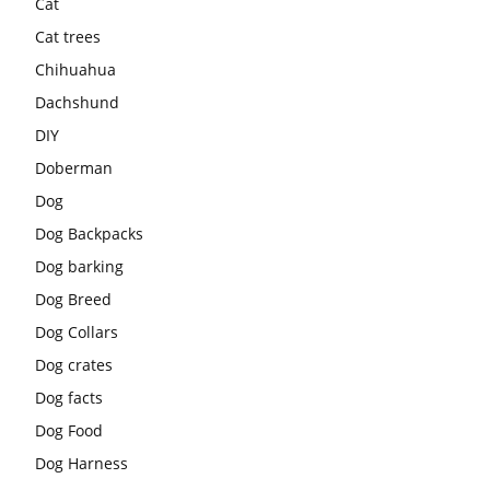
Cat
Cat trees
Chihuahua
Dachshund
DIY
Doberman
Dog
Dog Backpacks
Dog barking
Dog Breed
Dog Collars
Dog crates
Dog facts
Dog Food
Dog Harness