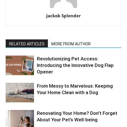
Jackob Splender
RELATED ARTICLES
MORE FROM AUTHOR
Revolutionizing Pet Access:
Introducing the Innovative Dog Flap
Opener
From Messy to Marvelous: Keeping
Your Home Clean with a Dog
Renovating Your Home? Don’t Forget
About Your Pet’s Well-being