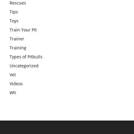
Rescues
Tips
Toys
Train Your Pit
Trainer
Training
Types of Pitbulls
Uncategorized
Vet
Videos
Wh