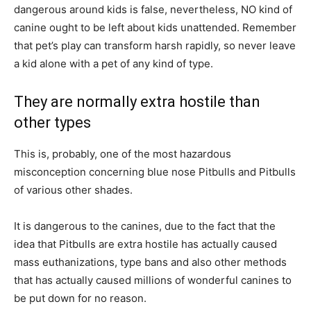
dangerous around kids is false, nevertheless, NO kind of
canine ought to be left about kids unattended. Remember
that pet’s play can transform harsh rapidly, so never leave
a kid alone with a pet of any kind of type.
They are normally extra hostile than
other types
This is, probably, one of the most hazardous
misconception concerning blue nose Pitbulls and Pitbulls
of various other shades.
It is dangerous to the canines, due to the fact that the
idea that Pitbulls are extra hostile has actually caused
mass euthanizations, type bans and also other methods
that has actually caused millions of wonderful canines to
be put down for no reason.