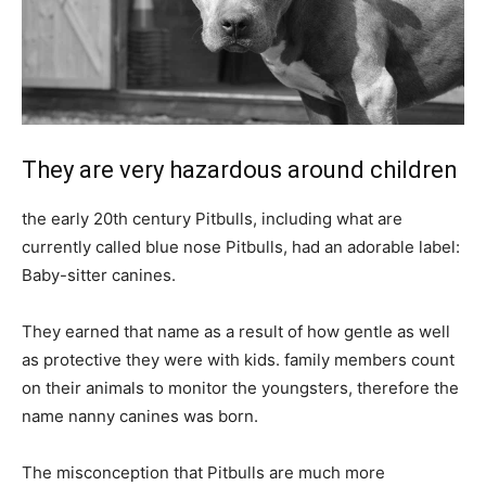
They are very hazardous around children
the early 20th century Pitbulls, including what are
currently called blue nose Pitbulls, had an adorable label:
Baby-sitter canines.
They earned that name as a result of how gentle as well
as protective they were with kids. family members count
on their animals to monitor the youngsters, therefore the
name nanny canines was born.
The misconception that Pitbulls are much more