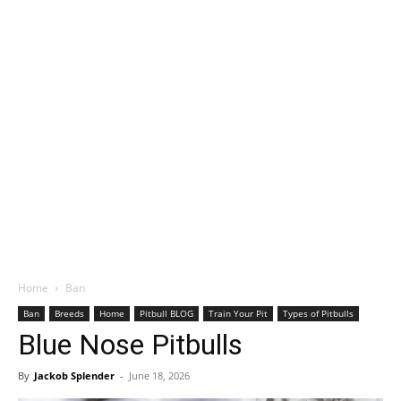
Home
Ban
Ban
Breeds
Home
Pitbull BLOG
Train Your Pit
Types of Pitbulls
Blue Nose Pitbulls
By
Jackob Splender
-
June 18, 2026