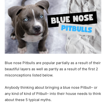
Blue nose Pitbulls are popular partially as a result of their
beautiful layers as well as partly as a result of the first 2
misconceptions listed below.
Anybody thinking about bringing a blue nose Pitbull– or
any kind of kind of Pitbull– into their house needs to think
about these 5 typical myths.