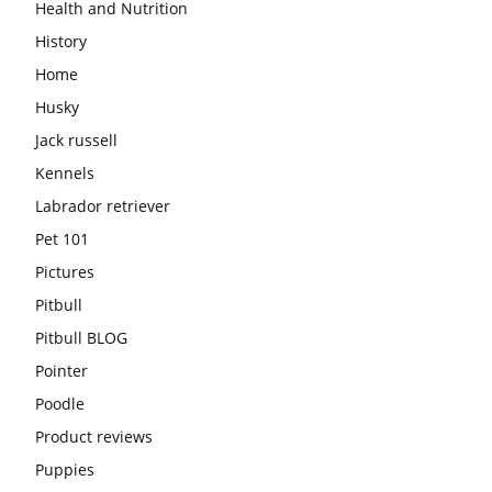
Health and Nutrition
History
Home
Husky
Jack russell
Kennels
Labrador retriever
Pet 101
Pictures
Pitbull
Pitbull BLOG
Pointer
Poodle
Product reviews
Puppies